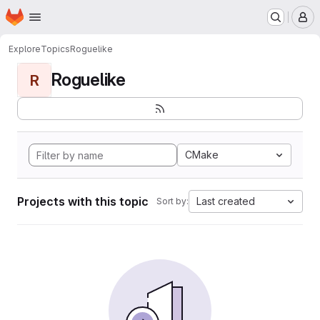
Homepage
Skip to main content
M
Explore
Topics
Roguelike
Roguelike
R
CMake
Projects with this topic
Last created
Sort by: