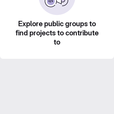
Explore public groups to
find projects to contribute
to