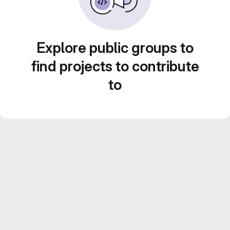
Explore public groups to
find projects to contribute
to