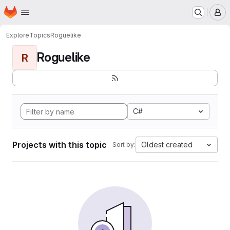
Homepage
Skip to main content
M
Explore
Topics
Roguelike
Roguelike
R
C#
Projects with this topic
Oldest created
Sort by: