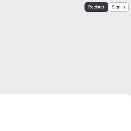
Register
Sign in