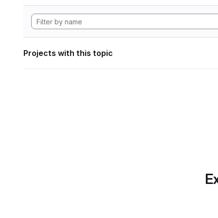
Projects with this topic
Ex