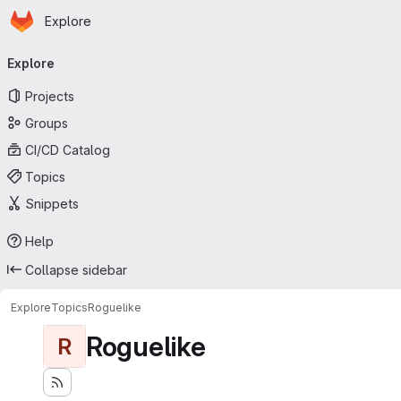
Homepage
Skip to main content
Explore
Primary navigation
Explore
Projects
Groups
CI/CD Catalog
Topics
Snippets
Help
Collapse sidebar
Explore
Topics
Roguelike
Roguelike
R