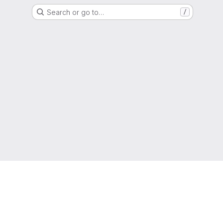
Search or go to…
/