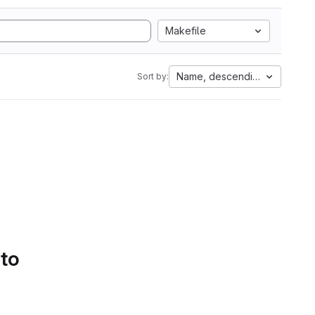
Makefile
Name, descending
Sort by:
 to