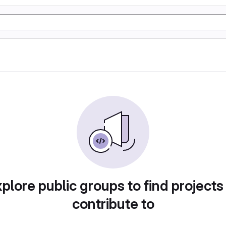
plore public groups to find projects
contribute to