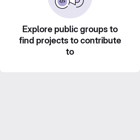
Explore public groups to
find projects to contribute
to