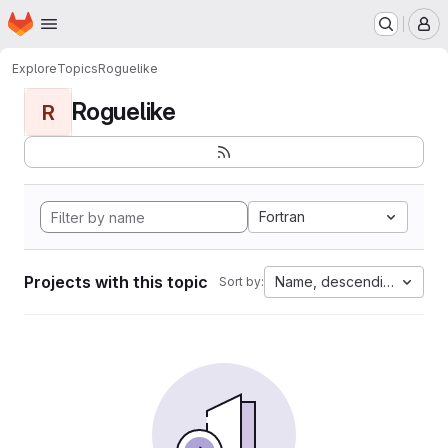
Homepage
Skip to main content
M
Explore
Topics
Roguelike
Roguelike
R
Fortran
Projects with this topic
Name, descending
Sort by: