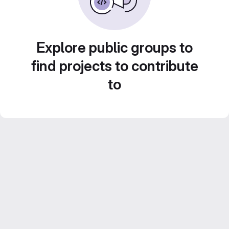
Explore public groups to
find projects to contribute
to