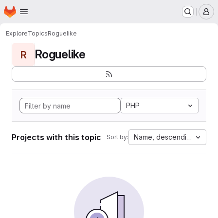
Homepage
Skip to main content
M
Explore
Topics
Roguelike
Roguelike
R
PHP
Projects with this topic
Name, descending
Sort by: