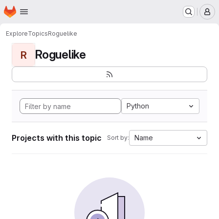
Homepage
Skip to main content
M
Explore
Topics
Roguelike
Roguelike
R
Python
Projects with this topic
Name
Sort by: