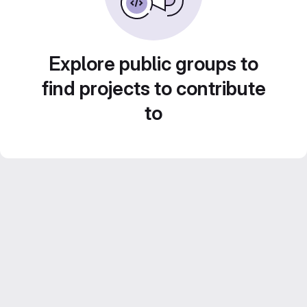
Explore public groups to
find projects to contribute
to