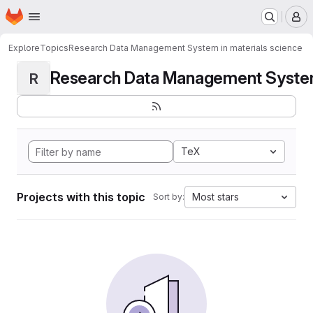
Homepage
Skip to main content
M
Explore
Topics
Research Data Management System in materials science
Research Data Management System i
R
TeX
Projects with this topic
Most stars
Sort by: