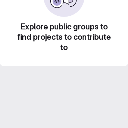
Explore public groups to
find projects to contribute
to