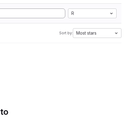
R
Most stars
Sort by:
 to