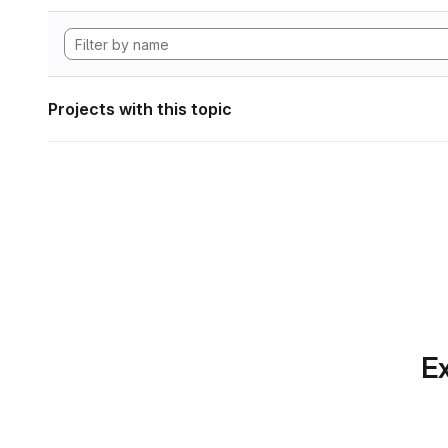
Projects with this topic
Ex