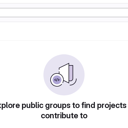
plore public groups to find projects
contribute to