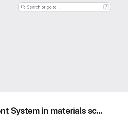
Search or go to…
/
 System in materials sc...