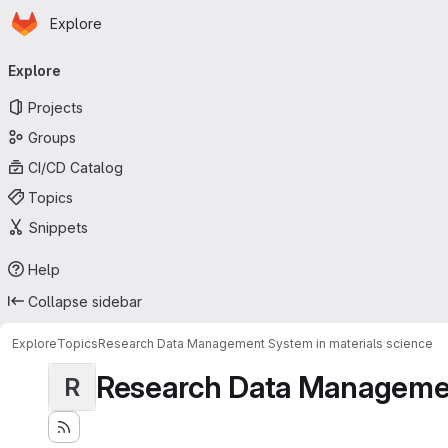
Homepage
Skip to main content
Explore
Primary navigation
Explore
Projects
Groups
CI/CD Catalog
Topics
Snippets
Help
Collapse sidebar
Explore
Topics
Research Data Management System in materials science
Research Data Management
R