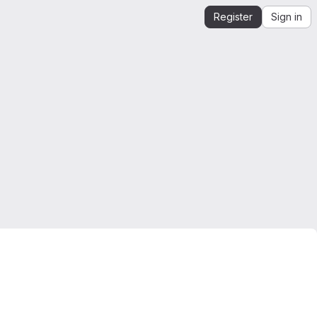
Register
Sign in