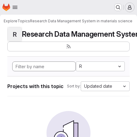
Homepage
Skip to main content
M
Explore
Topics
Research Data Management System in materials science
Research Data Management System i
R
R
Projects with this topic
Updated date
Sort by: