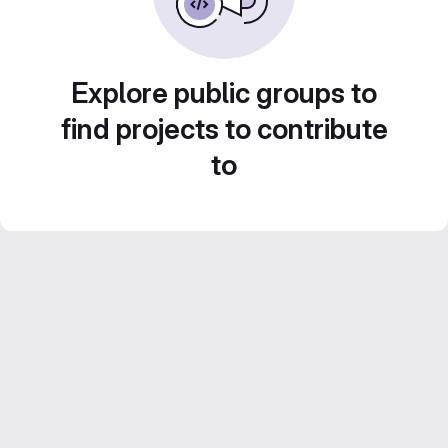
Explore public groups to
find projects to contribute
to