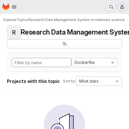
Homepage
Skip to main content
M
Explore
Topics
Research Data Management System in materials science
Research Data Management System i
R
Dockerfile
Projects with this topic
Most stars
Sort by: