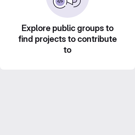
Explore public groups to
find projects to contribute
to