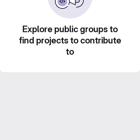
Explore public groups to
find projects to contribute
to