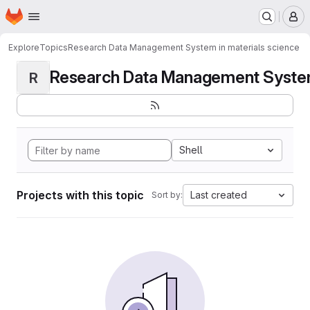
Homepage
Skip to main content
M
Explore
Topics
Research Data Management System in materials science
Research Data Management System i
R
Shell
Projects with this topic
Last created
Sort by: