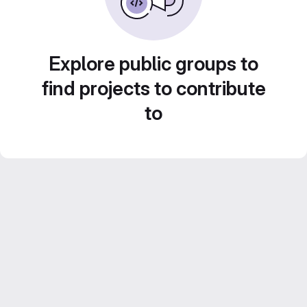
Explore public groups to
find projects to contribute
to