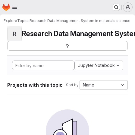
Homepage
Skip to main content
M
Explore
Topics
Research Data Management System in materials science
Research Data Management System i
R
Jupyter Notebook
Projects with this topic
Name
Sort by: