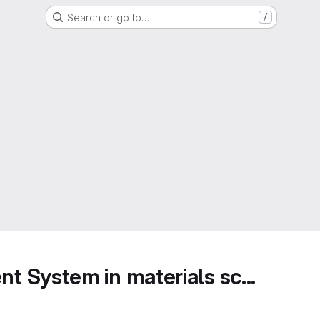
Search or go to…
/
 System in materials sc...