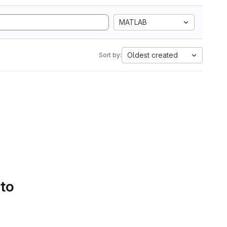
MATLAB
Oldest created
Sort by:
 to