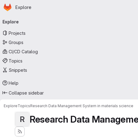
Homepage
Skip to main content
Explore
Primary navigation
Explore
Projects
Groups
CI/CD Catalog
Topics
Snippets
Help
Collapse sidebar
Explore
Topics
Research Data Management System in materials science
Research Data Management
R