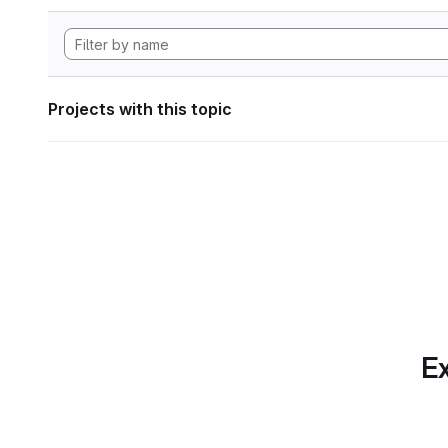
Projects with this topic
Ex