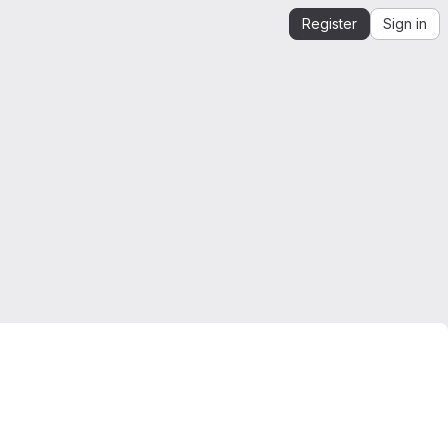
Register
Sign in