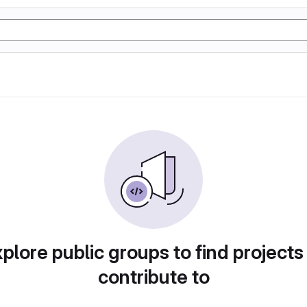
plore public groups to find projects
contribute to