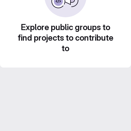
Explore public groups to
find projects to contribute
to