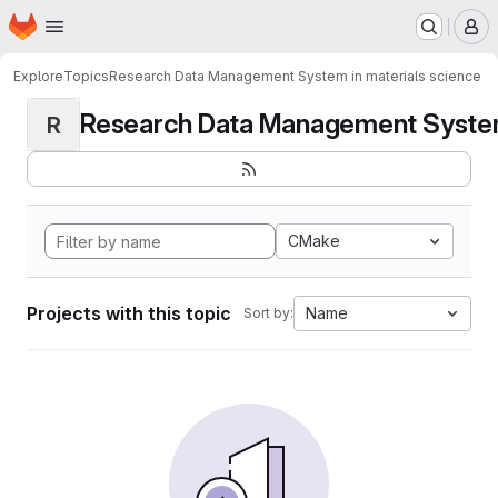
Homepage
Skip to main content
M
Explore
Topics
Research Data Management System in materials science
Research Data Management System i
R
CMake
Projects with this topic
Name
Sort by: