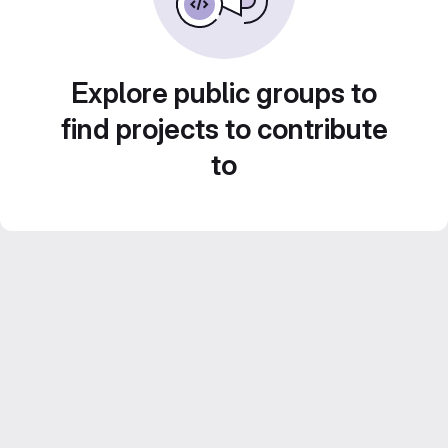
Explore public groups to
find projects to contribute
to