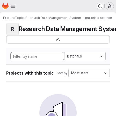
Homepage
Skip to main content
M
Explore
Topics
Research Data Management System in materials science
Research Data Management System i
R
Batchfile
Projects with this topic
Most stars
Sort by: