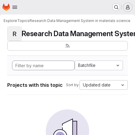
Homepage
Skip to main content
M
Explore
Topics
Research Data Management System in materials science
Research Data Management System i
R
Batchfile
Projects with this topic
Updated date
Sort by: