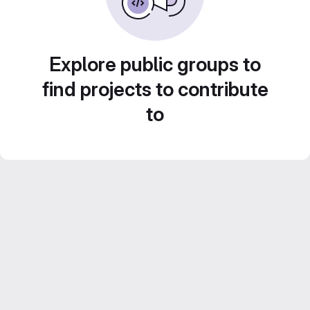
Explore public groups to
find projects to contribute
to