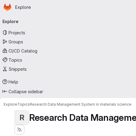
Homepage
Skip to main content
Explore
Primary navigation
Explore
Projects
Groups
CI/CD Catalog
Topics
Snippets
Help
Collapse sidebar
Explore
Topics
Research Data Management System in materials science
Research Data Management
R