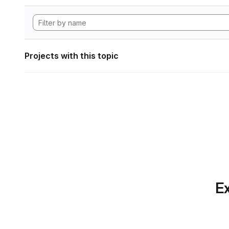
Projects with this topic
Ex