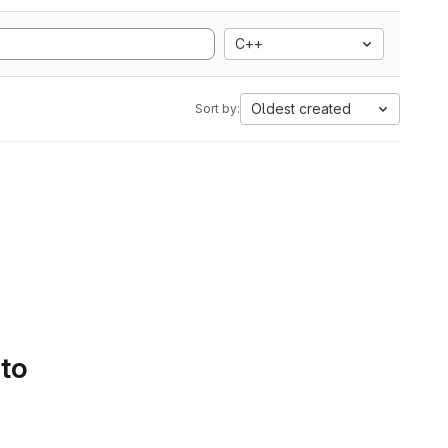
C++
Oldest created
Sort by:
 to