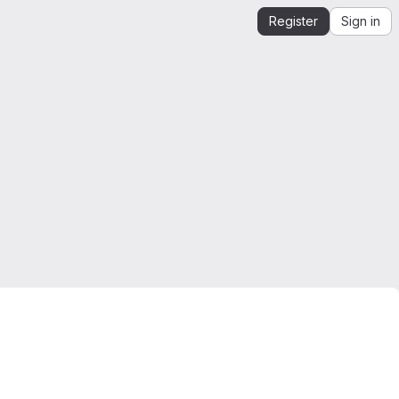
Register
Sign in