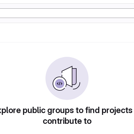
plore public groups to find projects
contribute to