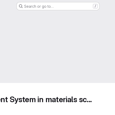
Search or go to…
/
 System in materials sc...