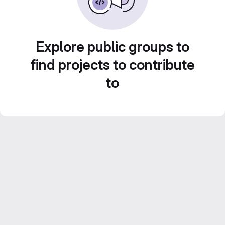
Explore public groups to
find projects to contribute
to