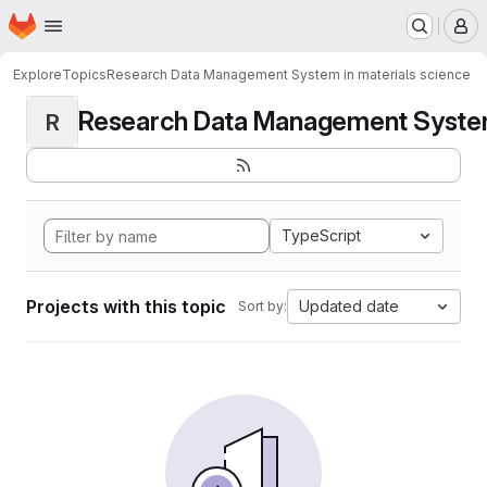
Homepage
Skip to main content
M
Explore
Topics
Research Data Management System in materials science
Research Data Management System i
R
TypeScript
Projects with this topic
Updated date
Sort by: