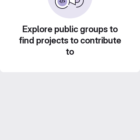
Explore public groups to
find projects to contribute
to