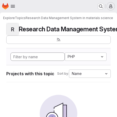
Homepage
Skip to main content
M
Explore
Topics
Research Data Management System in materials science
Research Data Management System i
R
PHP
Projects with this topic
Name
Sort by: