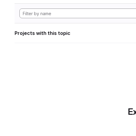
Projects with this topic
Ex