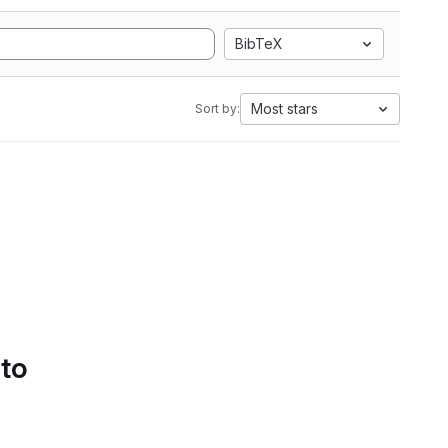
BibTeX
Most stars
Sort by:
 to