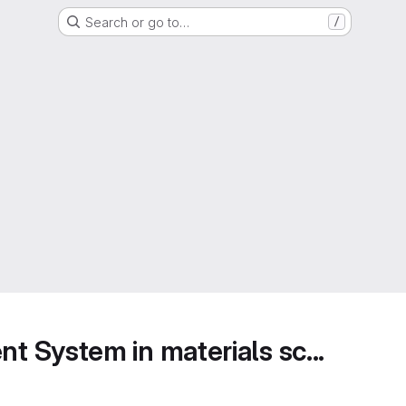
Search or go to…
/
 System in materials sc...