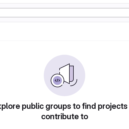
plore public groups to find projects
contribute to