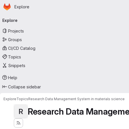
Homepage
Skip to main content
Explore
Primary navigation
Explore
Projects
Groups
CI/CD Catalog
Topics
Snippets
Help
Collapse sidebar
Explore
Topics
Research Data Management System in materials science
Research Data Management
R