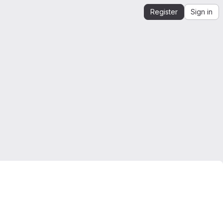
Register
Sign in