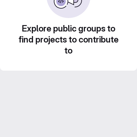
Explore public groups to
find projects to contribute
to