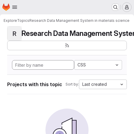
Homepage
Skip to main content
M
Explore
Topics
Research Data Management System in materials science
Research Data Management System i
R
CSS
Projects with this topic
Last created
Sort by: