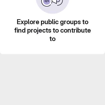
Explore public groups to
find projects to contribute
to