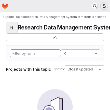
Homepage
Skip to main content
M
Explore
Topics
Research Data Management System in materials science
Research Data Management System i
R
R
Projects with this topic
Oldest updated
Sort by: