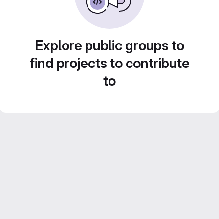
Explore public groups to
find projects to contribute
to