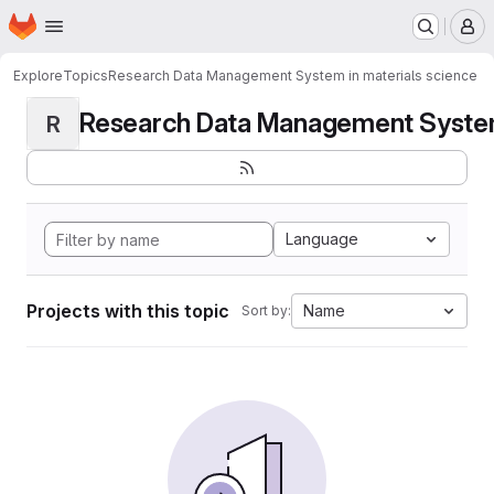
Homepage
Skip to main content
M
Explore
Topics
Research Data Management System in materials science
Research Data Management System i
R
Language
Projects with this topic
Name
Sort by: