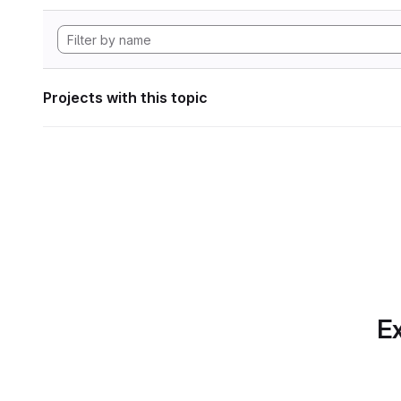
Projects with this topic
Ex