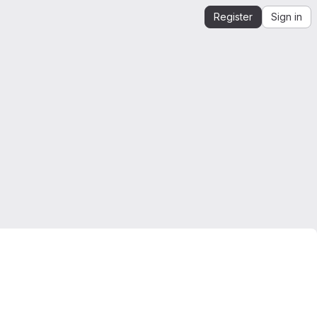
Register
Sign in