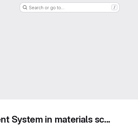
Search or go to…
/
 System in materials sc...