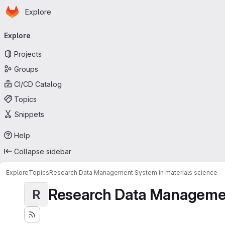
Homepage
Skip to main content
Explore
Primary navigation
Explore
Projects
Groups
CI/CD Catalog
Topics
Snippets
Help
Collapse sidebar
Explore
Topics
Research Data Management System in materials science
Research Data Management
R