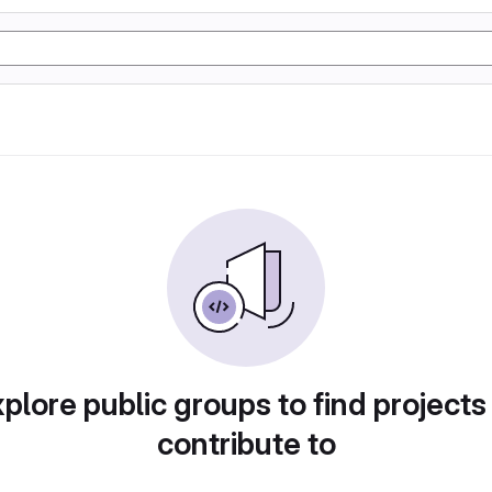
plore public groups to find projects
contribute to