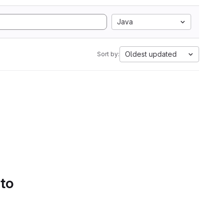
Java
Oldest updated
Sort by:
 to