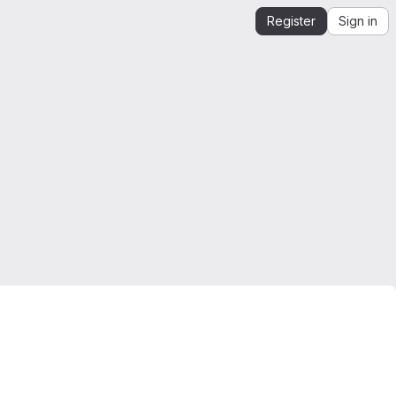
Register
Sign in