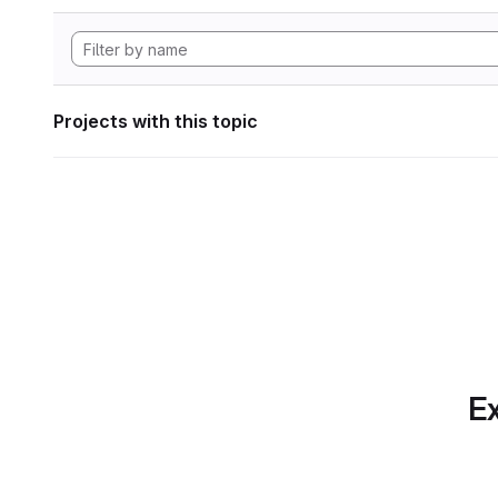
Projects with this topic
Ex