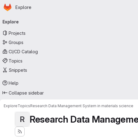
Homepage
Skip to main content
Explore
Primary navigation
Explore
Projects
Groups
CI/CD Catalog
Topics
Snippets
Help
Collapse sidebar
Explore
Topics
Research Data Management System in materials science
Research Data Management
R