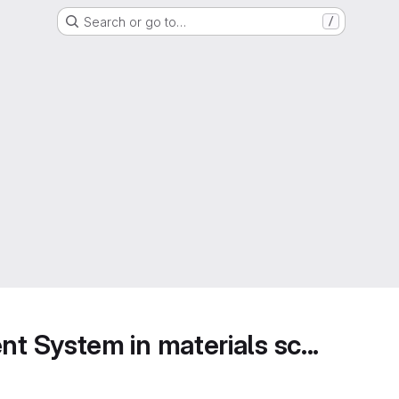
Search or go to…
/
 System in materials sc...