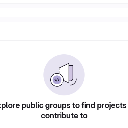
plore public groups to find projects
contribute to