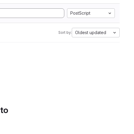
PostScript
Oldest updated
Sort by:
 to