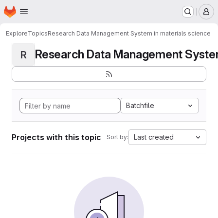
Homepage
Skip to main content
M
Explore
Topics
Research Data Management System in materials science
Research Data Management System i
R
Batchfile
Projects with this topic
Last created
Sort by: