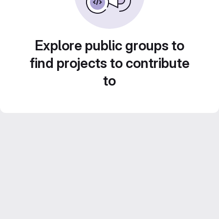
Explore public groups to
find projects to contribute
to