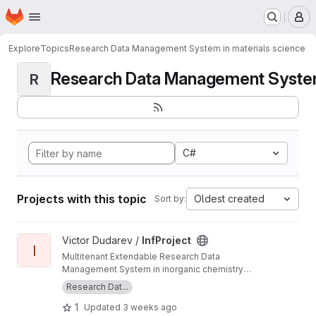
Homepage
Skip to main content
M
Explore
Topics
Research Data Management System in materials science
Research Data Management System i
R
C#
Projects with this topic
Oldest created
Sort by:
View InfProject project
Victor Dudarev /
InfProject
I
Multitenant Extendable Research Data
Management System in inorganic chemistry
domains. Developed and maintained by Victor
Research Dat...
Dudarev since September 2022 as a part of INF
1
Updated
3 weeks ago
project (within SFB CRC247 financial support).