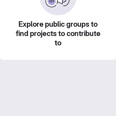
Explore public groups to
find projects to contribute
to