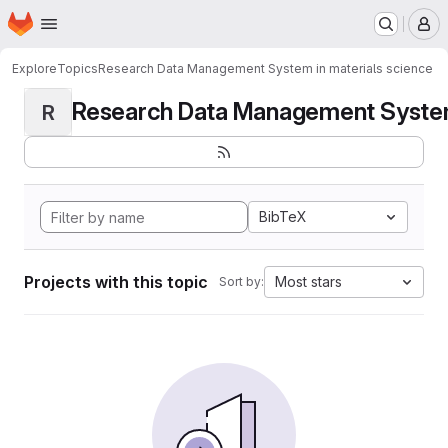
Homepage
Skip to main content
M
Explore
Topics
Research Data Management System in materials science
Research Data Management System i
R
BibTeX
Projects with this topic
Most stars
Sort by: