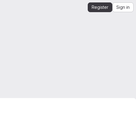
Register
Sign in