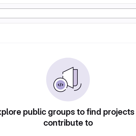
plore public groups to find projects
contribute to