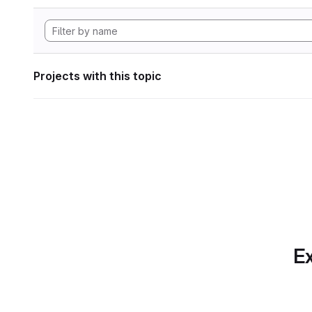
Projects with this topic
Ex