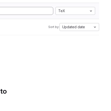
TeX
Updated date
Sort by:
 to