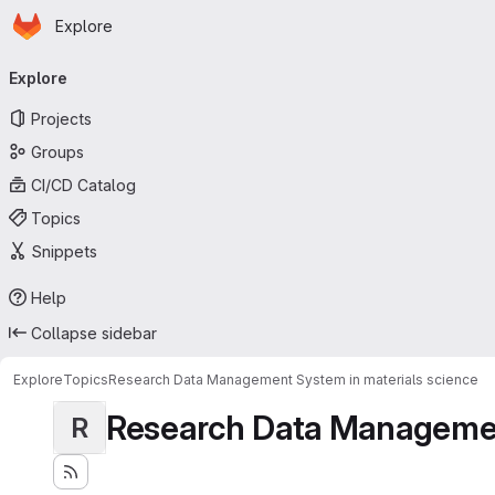
Homepage
Skip to main content
Explore
Primary navigation
Explore
Projects
Groups
CI/CD Catalog
Topics
Snippets
Help
Collapse sidebar
Explore
Topics
Research Data Management System in materials science
Research Data Management
R