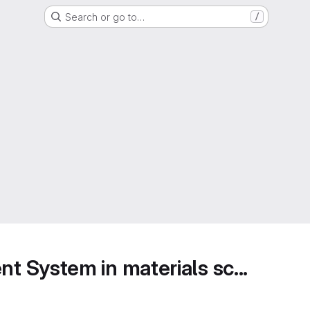
Search or go to…
/
 System in materials sc...