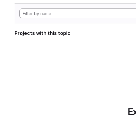
Projects with this topic
Ex