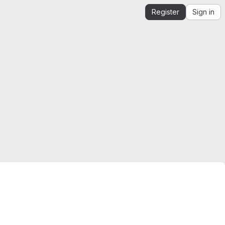
Register
Sign in