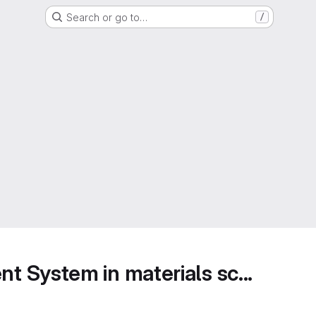
Search or go to…
/
 System in materials sc...