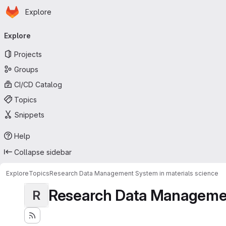
Homepage
Skip to main content
Explore
Primary navigation
Explore
Projects
Groups
CI/CD Catalog
Topics
Snippets
Help
Collapse sidebar
Explore
Topics
Research Data Management System in materials science
Research Data Management
R