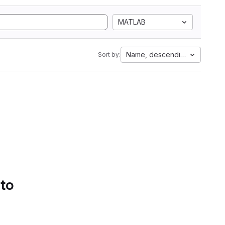
MATLAB
Name, descending
Sort by:
 to