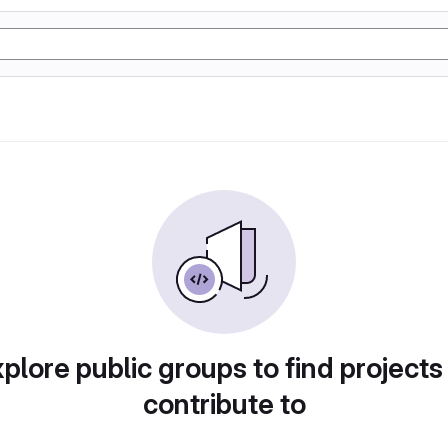
plore public groups to find projects
contribute to