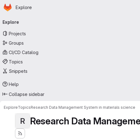
Homepage
Skip to main content
Explore
Primary navigation
Explore
Projects
Groups
CI/CD Catalog
Topics
Snippets
Help
Collapse sidebar
Explore
Topics
Research Data Management System in materials science
Research Data Management
R