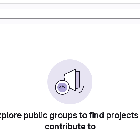
plore public groups to find projects
contribute to