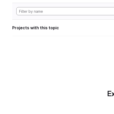
Projects with this topic
Ex