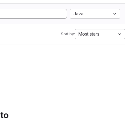
Java
Most stars
Sort by:
 to