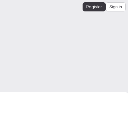
Register
Sign in