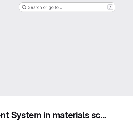
Search or go to…
/
 System in materials sc...