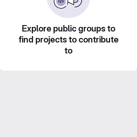
Explore public groups to
find projects to contribute
to