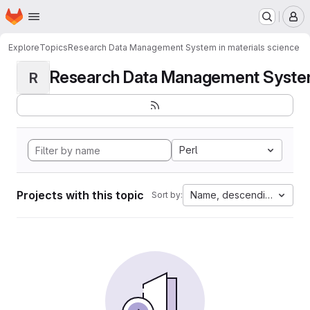
Homepage
Skip to main content
M
Explore
Topics
Research Data Management System in materials science
Research Data Management System i
R
Perl
Projects with this topic
Name, descending
Sort by: