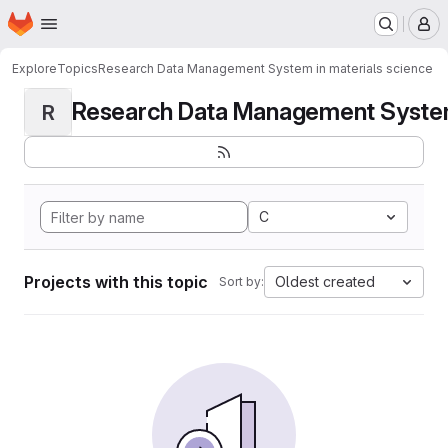
Homepage
Skip to main content
M
Explore
Topics
Research Data Management System in materials science
Research Data Management System i
R
C
Projects with this topic
Oldest created
Sort by: