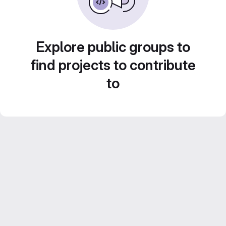
Explore public groups to
find projects to contribute
to