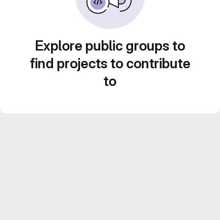
Explore public groups to
find projects to contribute
to