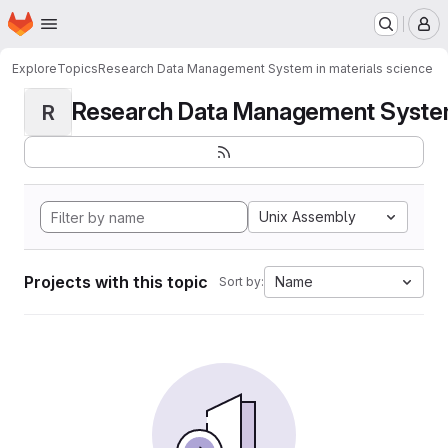
Homepage
Skip to main content
M
Explore
Topics
Research Data Management System in materials science
Research Data Management System i
R
Unix Assembly
Projects with this topic
Name
Sort by: