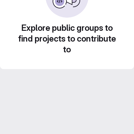
Explore public groups to
find projects to contribute
to