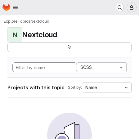
Homepage
Skip to main content
M
Explore
Topics
Nextcloud
Nextcloud
N
SCSS
Projects with this topic
Name
Sort by: