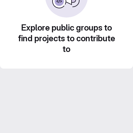
Explore public groups to
find projects to contribute
to