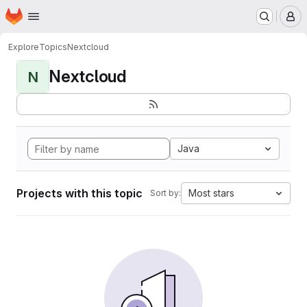
Homepage
Skip to main content
M
Explore
Topics
Nextcloud
Nextcloud
N
Java
Projects with this topic
Most stars
Sort by: