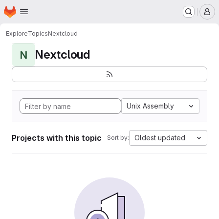
Homepage
Skip to main content
M
Explore
Topics
Nextcloud
Nextcloud
N
Unix Assembly
Projects with this topic
Oldest updated
Sort by: