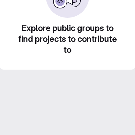
Explore public groups to
find projects to contribute
to