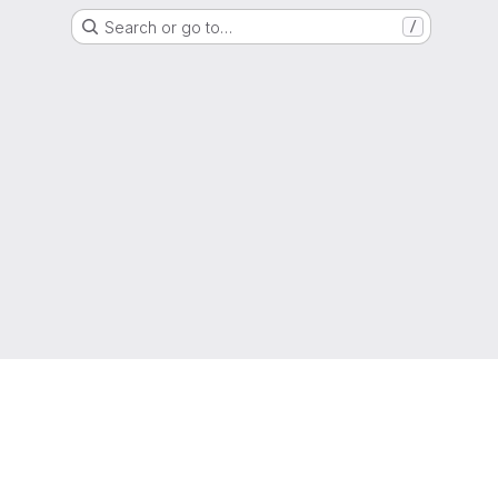
Search or go to…
/