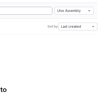
Unix Assembly
Last created
Sort by:
 to