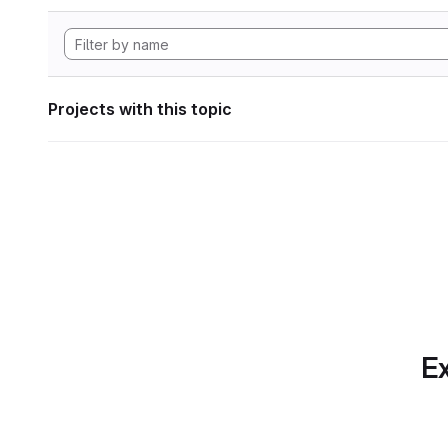
Projects with this topic
Ex