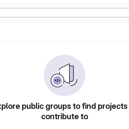
plore public groups to find projects
contribute to