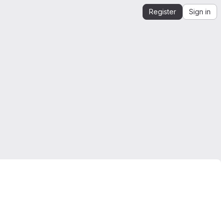
Register
Sign in