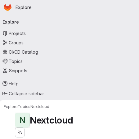
Homepage
Skip to main content
Explore
Primary navigation
Explore
Projects
Groups
CI/CD Catalog
Topics
Snippets
Help
Collapse sidebar
Explore
Topics
Nextcloud
Nextcloud
N