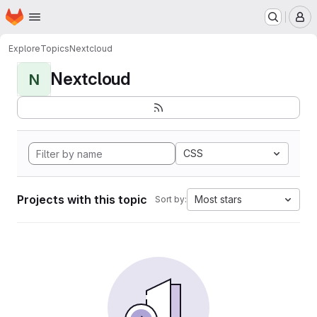
Homepage
Skip to main content
M
Explore
Topics
Nextcloud
Nextcloud
N
CSS
Projects with this topic
Most stars
Sort by: