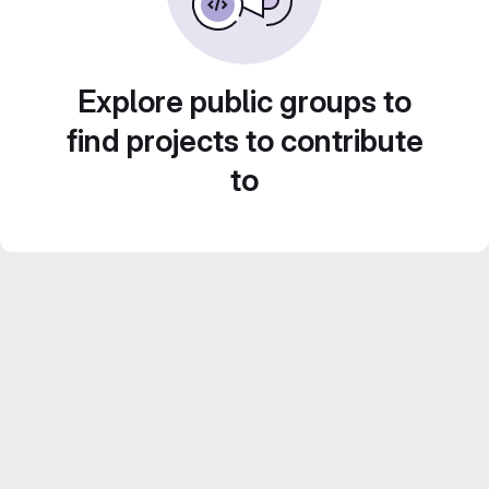
Explore public groups to
find projects to contribute
to