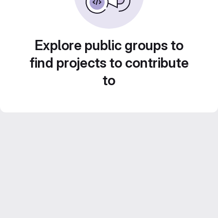
Explore public groups to
find projects to contribute
to