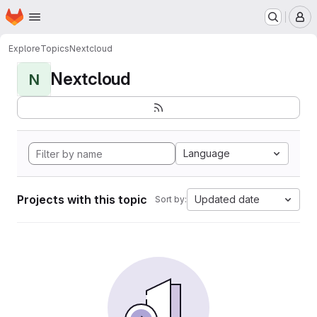
Homepage
Skip to main content
M
Explore
Topics
Nextcloud
Nextcloud
N
Language
Projects with this topic
Updated date
Sort by: