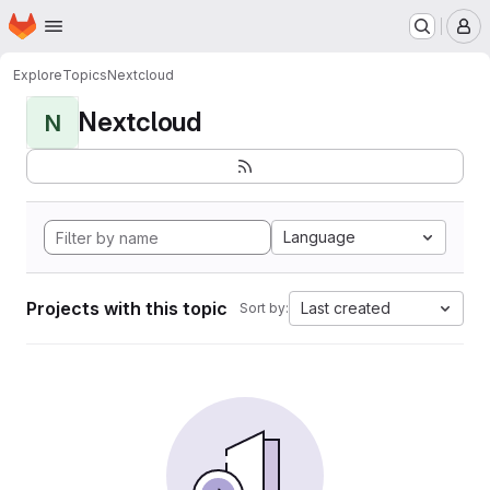
Homepage
Skip to main content
M
Explore
Topics
Nextcloud
Nextcloud
N
Language
Projects with this topic
Last created
Sort by: