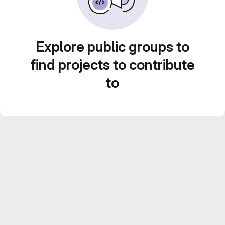
Explore public groups to
find projects to contribute
to