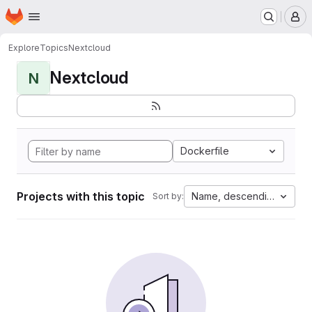
Homepage
Skip to main content
M
Explore
Topics
Nextcloud
Nextcloud
N
Dockerfile
Projects with this topic
Name, descending
Sort by: