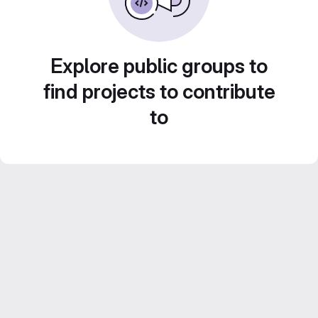
Explore public groups to
find projects to contribute
to