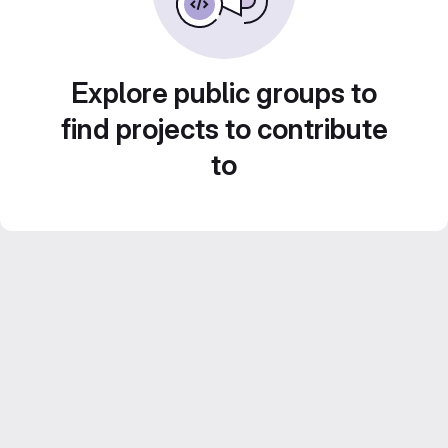
Explore public groups to
find projects to contribute
to