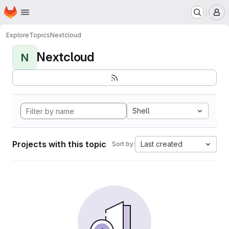
Homepage
Skip to main content
M
Explore
Topics
Nextcloud
Nextcloud
N
Shell
Projects with this topic
Last created
Sort by: