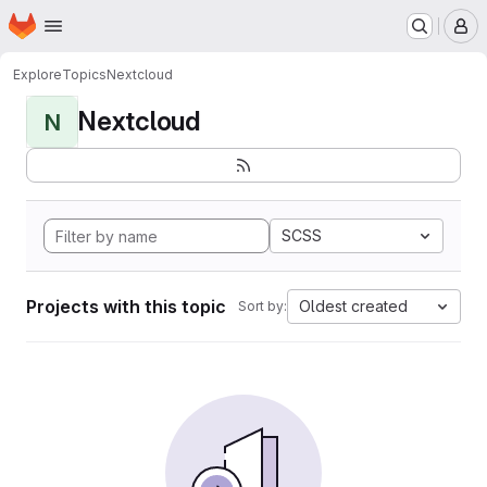
Homepage
Skip to main content
M
Explore
Topics
Nextcloud
Nextcloud
N
SCSS
Projects with this topic
Oldest created
Sort by: