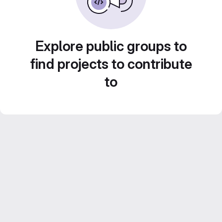
Explore public groups to
find projects to contribute
to