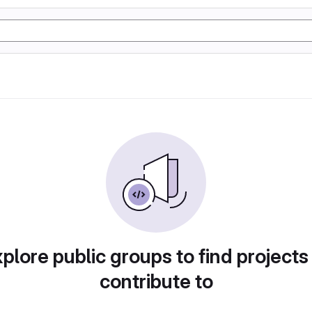
plore public groups to find projects
contribute to