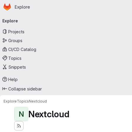
Homepage
Skip to main content
Explore
Primary navigation
Explore
Projects
Groups
CI/CD Catalog
Topics
Snippets
Help
Collapse sidebar
Explore
Topics
Nextcloud
Nextcloud
N