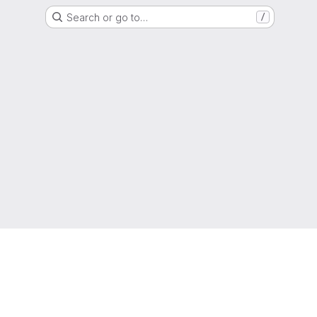
Search or go to…
/