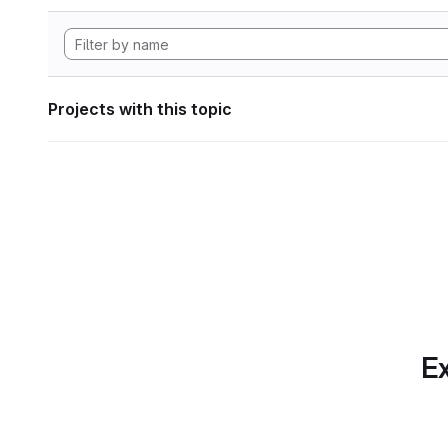
Projects with this topic
Ex