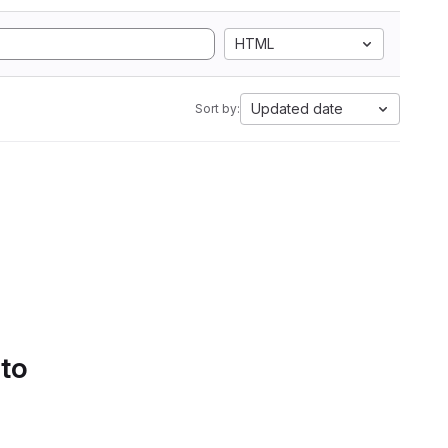
HTML
Updated date
Sort by:
 to