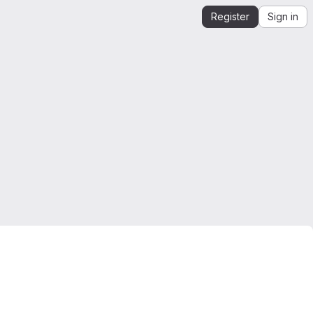
Register
Sign in