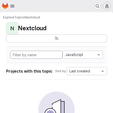
Homepage
Skip to main content
M
Explore
Topics
Nextcloud
Nextcloud
N
JavaScript
Projects with this topic
Last created
Sort by: