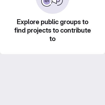
Explore public groups to
find projects to contribute
to