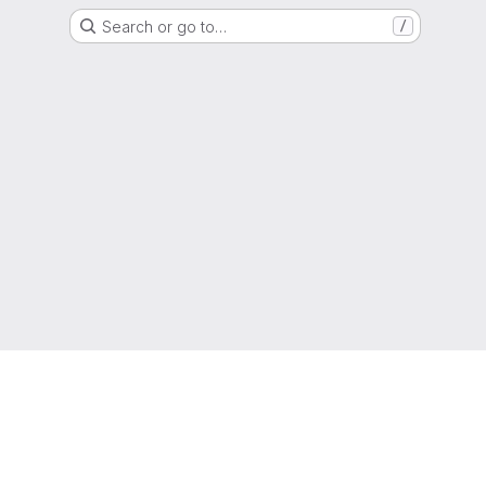
Search or go to…
/