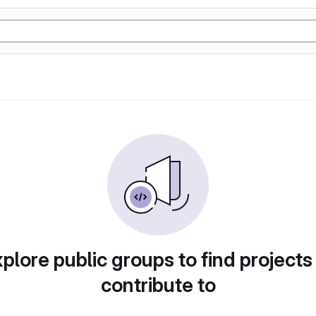
plore public groups to find projects
contribute to