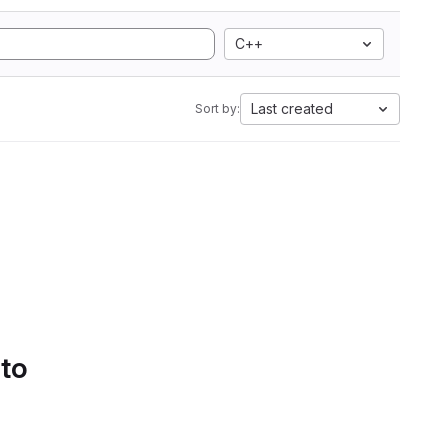
C++
Last created
Sort by:
 to