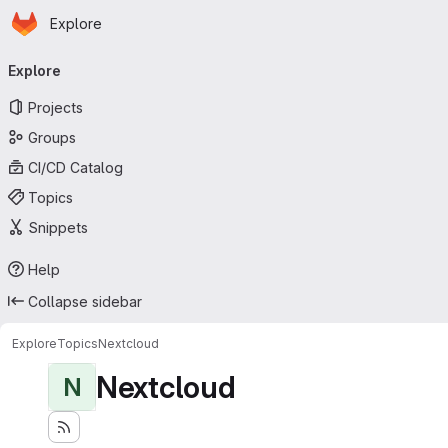
Homepage
Skip to main content
Explore
Primary navigation
Explore
Projects
Groups
CI/CD Catalog
Topics
Snippets
Help
Collapse sidebar
Explore
Topics
Nextcloud
Nextcloud
N