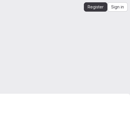
Register
Sign in