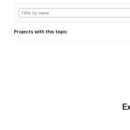
Projects with this topic
Ex