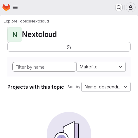
Homepage
Skip to main content
M
Explore
Topics
Nextcloud
Nextcloud
N
Makefile
Projects with this topic
Name, descending
Sort by: