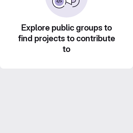
Explore public groups to
find projects to contribute
to