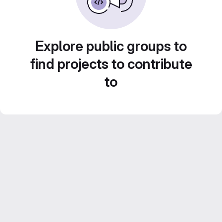
Explore public groups to
find projects to contribute
to