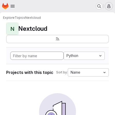
Homepage
Skip to main content
M
Explore
Topics
Nextcloud
Nextcloud
N
Python
Projects with this topic
Name
Sort by: