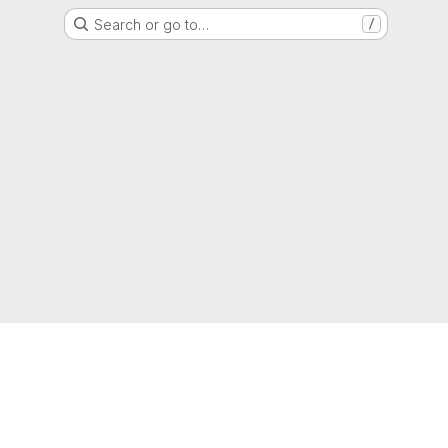
Search or go to…
/