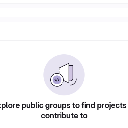
plore public groups to find projects
contribute to