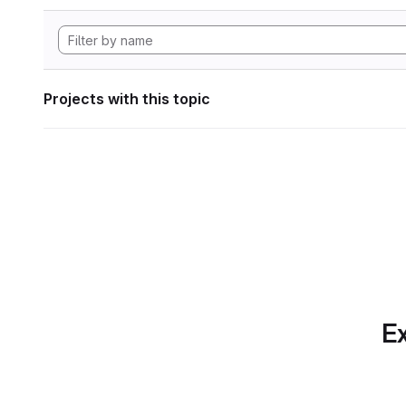
Projects with this topic
Ex