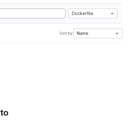
Dockerfile
Name
Sort by:
 to