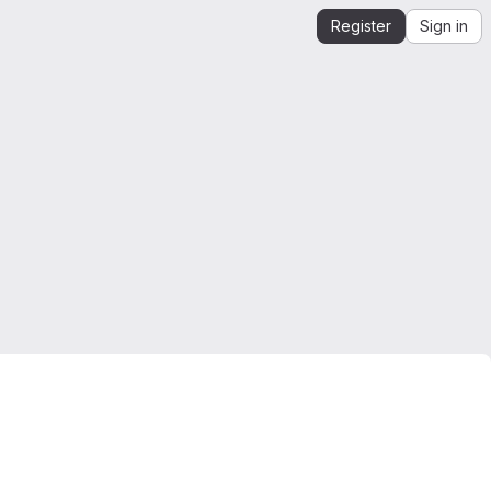
Register
Sign in