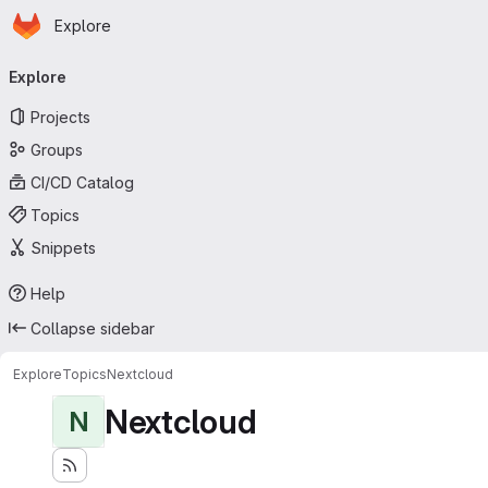
Homepage
Skip to main content
Explore
Primary navigation
Explore
Projects
Groups
CI/CD Catalog
Topics
Snippets
Help
Collapse sidebar
Explore
Topics
Nextcloud
Nextcloud
N